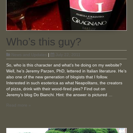
Who’s this guy?
News and Updates
|
July 22, 2011
So, who is this character and what’s he doing on my website?
Well, he’s Jeremy Parzen, PhD, lettered in Italian literature. He’s
also one of the new generation of blogists that I follow.
Interested in such esoterica as what Neapolitans, the creators
of pizza, drink with their wood-fired pies? Find out on
Jeremy’s blog Do Bianchi. Hint: the answer is pictured …
Read more »