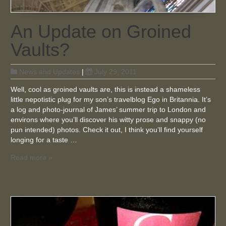
An Update on Groined
Vaults?
News and Updates
|
July 29, 2011
Well, cool as groined vaults are, this is instead a shameless
little nepotistic plug for my son’s travelblog Ego in Britannia. It’s
a log and photo-journal of James’ summer trip to London and
environs where you’ll discover his witty prose and snappy (no
pun intended) photos. Check it out, I think you’ll find yourself
longing for a taste …
Read more »