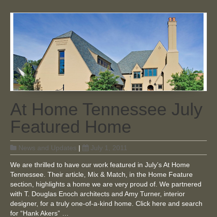
At Home Tennessee July
Featured Home
News and Updates
|
July 1, 2011
We are thrilled to have our work featured in July’s At Home
Tennessee. Their article, Mix & Match, in the Home Feature
section, highlights a home we are very proud of. We partnered
with T. Douglas Enoch architects and Amy Turner, interior
designer, for a truly one-of-a-kind home. Click here and search
for “Hank Akers” …