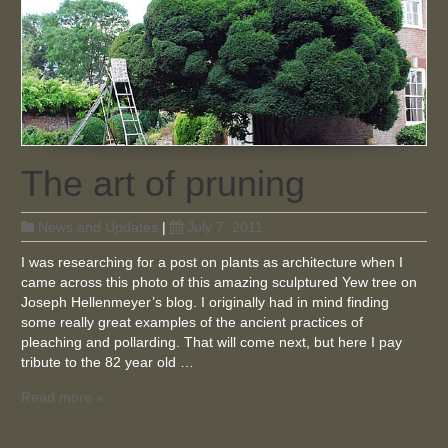
The art of pruning
News and Updates
|
July 7, 2011
I was researching for a post on plants as architecture when I
came across this photo of this amazing sculptured Yew tree on
Joseph Hellenmeyer’s blog. I originally had in mind finding
some really great examples of the ancient practices of
pleaching and pollarding. That will come next, but here I pay
tribute to the 82 year old …
Read more »