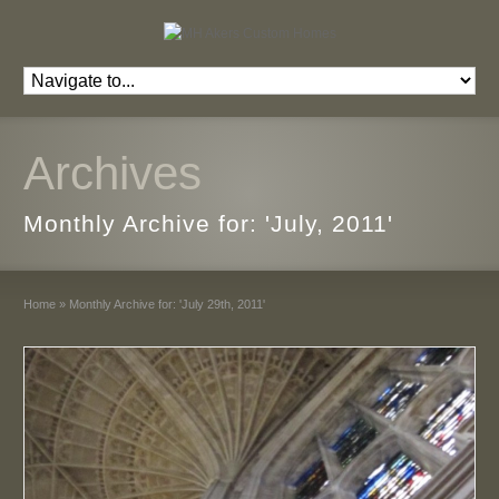
Archives
Monthly Archive for: 'July, 2011'
Home
»
Monthly Archive for: 'July 29th, 2011'