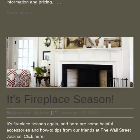
information and pricing. …
Read more »
It’s Fireplace Season!
News and Updates
|
November 15, 2010
It’s fireplace season again, and here are some helpful
accessories and how-to tips from our friends at The Wall Street
Journal. Click here!