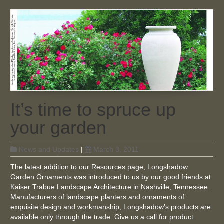
It’s time to spruce up
your garden
News and Updates
|
March 3, 2011
The latest addition to our Resources page, Longshadow
Garden Ornaments was introduced to us by our good friends at
Kaiser Trabue Landscape Architecture in Nashville, Tennessee.
Manufacturers of landscape planters and ornaments of
exquisite design and workmanship, Longshadow’s products are
available only through the trade. Give us a call for product