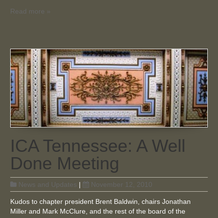
Read more »
ICA Tennessee: A Well
Done Meeting
News and Updates
|
November 12, 2010
Kudos to chapter president Brent Baldwin, chairs Jonathan
Miller and Mark McClure, and the rest of the board of the