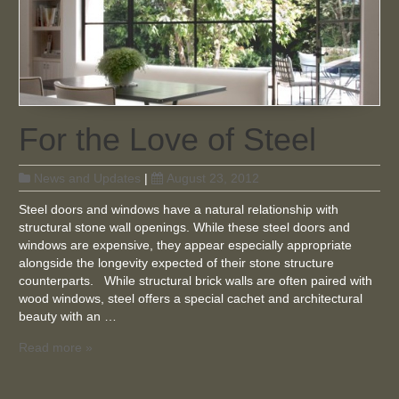
For the Love of Steel
News and Updates
|
August 23, 2012
Steel doors and windows have a natural relationship with
structural stone wall openings. While these steel doors and
windows are expensive, they appear especially appropriate
alongside the longevity expected of their stone structure
counterparts. While structural brick walls are often paired with
wood windows, steel offers a special cachet and architectural
beauty with an …
Read more »