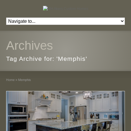
Archives
Tag Archive for: 'Memphis'
Home
»
Memphis