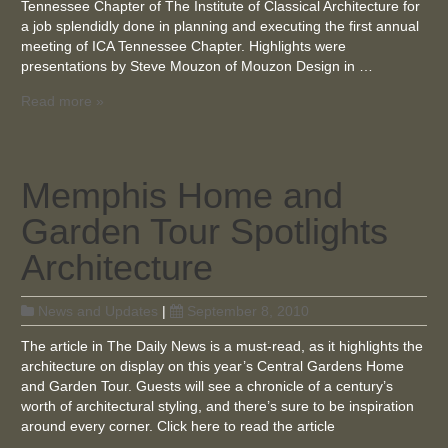
Tennessee Chapter of The Institute of Classical Architecture for
a job splendidly done in planning and executing the first annual
meeting of ICA Tennessee Chapter. Highlights were
presentations by Steve Mouzon of Mouzon Design in …
Read more »
Memphis Home and
Garden Tour Spotlights
Architecture
News and Updates
|
September 8, 2010
The article in The Daily News is a must-read, as it highlights the
architecture on display on this year’s Central Gardens Home
and Garden Tour. Guests will see a chronicle of a century’s
worth of architectural styling, and there’s sure to be inspiration
around every corner. Click here to read the article