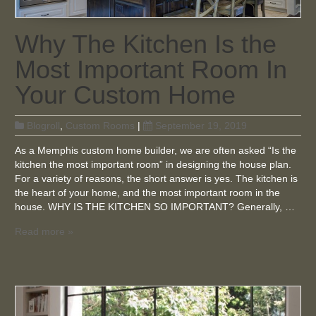
Why The Kitchen Is the
Most Important Room In
Your Custom Home
Blogroll
,
Custom Rooms
|
September 19, 2019
As a Memphis custom home builder, we are often asked “Is the
kitchen the most important room” in designing the house plan.
For a variety of reasons, the short answer is yes. The kitchen is
the heart of your home, and the most important room in the
house. WHY IS THE KITCHEN SO IMPORTANT? Generally, …
Read more »