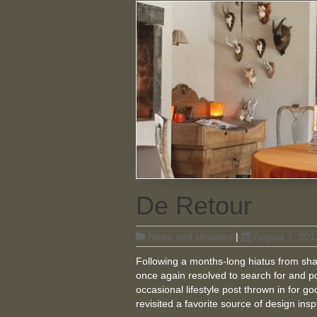
De Retour
News and Updates
|
August 7, 201
Following a months-long hiatus from sha
once again resolved to search for and p
occasional lifestyle post thrown in for go
revisited a favorite source of design ins