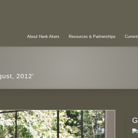
About Hank Akers
Resources & Partnerships
Current
gust, 2012'
G