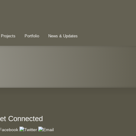
 Projects
Portfolio
News & Updates
et Connected