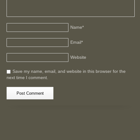
Name
*
Email
*
Website
Save my name, email, and website in this browser for the
next time I comment.