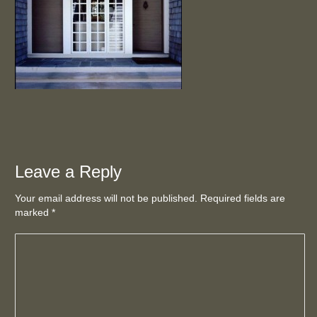
Leave a Reply
Your email address will not be published. Required fields are
marked
*