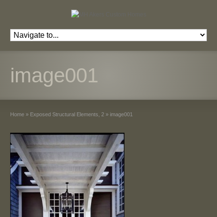
image001
Home
»
Exposed Structural Elements, 2
»
image001