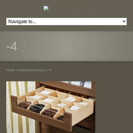
-4
Home
»
Downsview Direct
»
-4