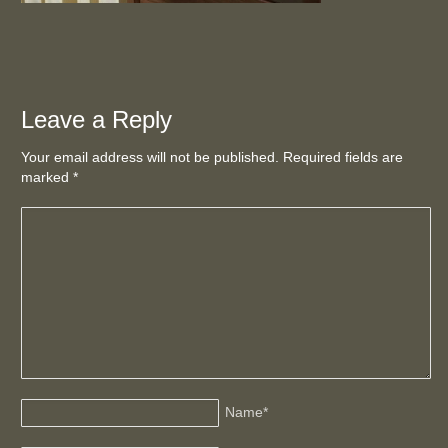
Leave a Reply
Your email address will not be published. Required fields are
marked
*
Name
*