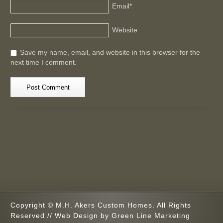
Email
*
Website
Save my name, email, and website in this browser for the
next time I comment.
Copyright © M.H. Akers Custom Homes. All Rights
Reserved // Web Design by
Green Line Marketing