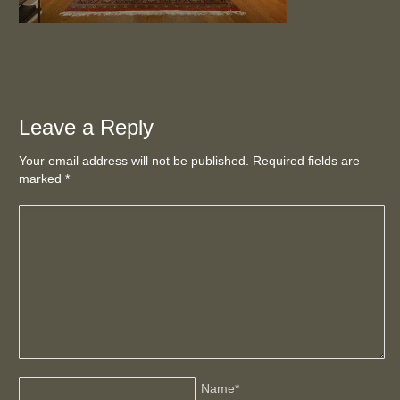
Leave a Reply
Your email address will not be published. Required fields are
marked
*
Name
*