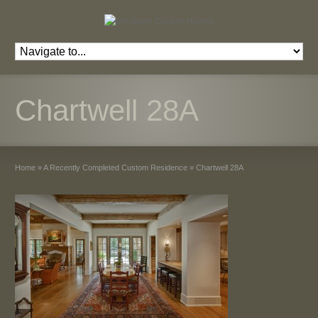
Chartwell 28A
Home
»
A Recently Completed Custom Residence
»
Chartwell 28A