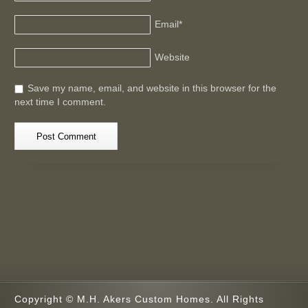
Email
*
Website
Save my name, email, and website in this browser for the
next time I comment.
Copyright © M.H. Akers Custom Homes. All Rights