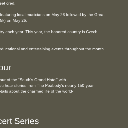
eet cred.
 featuring local musicians on May 26 followed by the Great
 5k) on May 26.
ry each year. This year, the honored country is Czech
 educational and entertaining events throughout the month
our
tour of the “South’s Grand Hotel” with
ou hear stories from The Peabody’s nearly 150-year
etails about the charmed life of the world-
ert Series