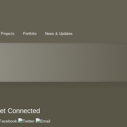
 Projects
Portfolio
News & Updates
et Connected