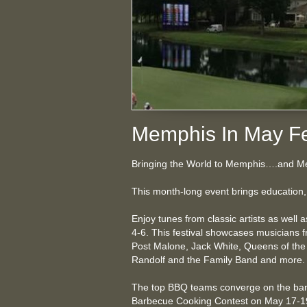
Memphis In May Fe
Bringing the World to Memphis….and Me
This month-long event brings education, 
Enjoy tunes from classic artists as well 
4-6. This festival showcases musicians fr
Post Malone, Jack White, Queens of the
Randolf and the Family Band and more
The top BBQ teams converge on the bank
Barbecue Cooking Contest on May 17-19. 