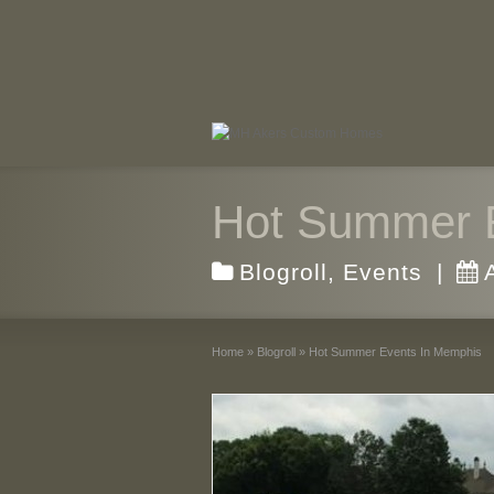
Hot Summer 
Blogroll
,
Events
|
Home
»
Blogroll
»
Hot Summer Events In Memphis