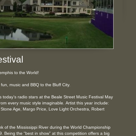
stival
mphis to the World!
fun, music and BBQ to the Bluff City.
as today’s radio stars at the Beale Street Music Festival May
om every music style imaginable. Artist this year include:
 Stone Age, Margo Price, Love Light Orchestra, Robert
.
 of the Mississippi River during the World Championship
Being the “best in show” at this competition offers a big