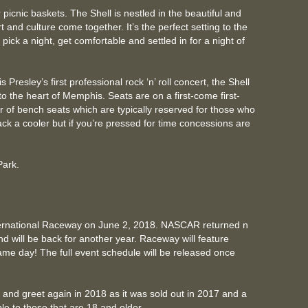
 picnic baskets. The Shell is nestled in the beautiful and
and culture come together. It’s the perfect setting to the
pick a night, get comfortable and settled in for a night of
 Presley’s first professional rock ‘n’ roll concert, the Shell
to the heart of Memphis. Seats are on a first-come first-
 of bench seats which are typically reserved for those who
ack a cooler but if you’re pressed for time concessions are
 Park.
ernational Raceway on June 2, 2018. NASCAR returned n
d will be back for another year. Raceway will feature
same day! The full event schedule will be released once
t and greet again in 2018 as it was sold out in 2017 and a
able to those that are 18 and older.