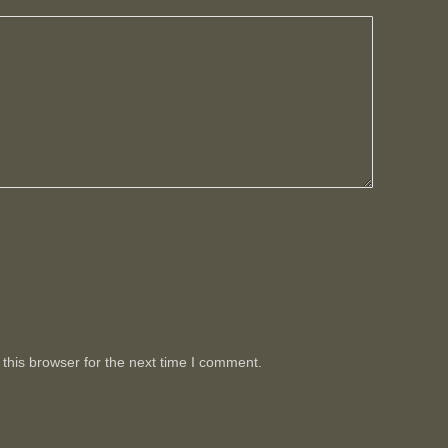
this browser for the next time I comment.