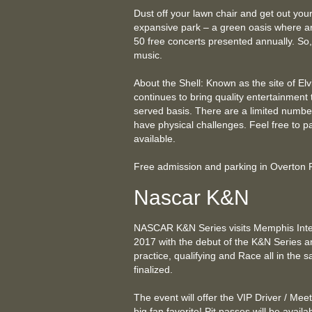
Dust off your lawn chair and get out your
expansive park – a green oasis where art 
50 free concerts presented annually. So, 
music.
About the Shell: Known as the site of Elvis
continues to bring quality entertainment 
served basis. There are a limited number
have physical challenges. Feel free to p
available.
Free admission and parking in Overton
Nascar K&N
NASCAR K&N Series visits Memphis Int
2017 with the debut of the K&N Series an
practice, qualifying and Race all in the 
finalized.
The event will offer the VIP Driver / Mee
big fan favorite! Pit passes will be avail