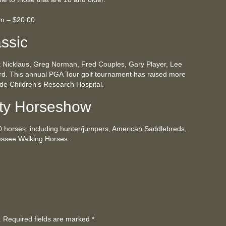
on – $20.00
ssic
k Nicklaus, Greg Norman, Fred Couples, Gary Player, Lee
rd. This annual PGA Tour golf tournament has raised more
Jude Children’s Research Hospital.
ty Horseshow
0 horses, including hunter/jumpers, American Saddlebreds,
ssee Walking Horses.
d. Required fields are marked
*