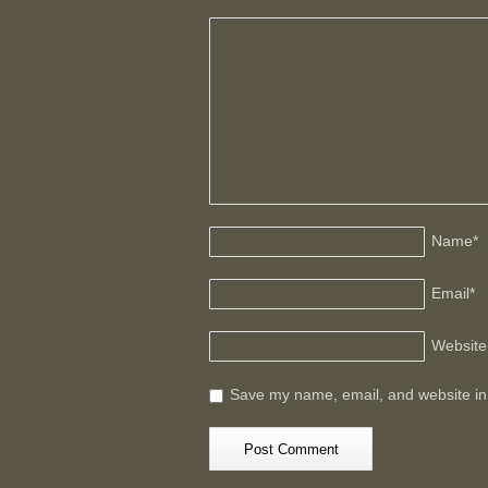
Name
*
Email
*
Website
Save my name, email, and website in 