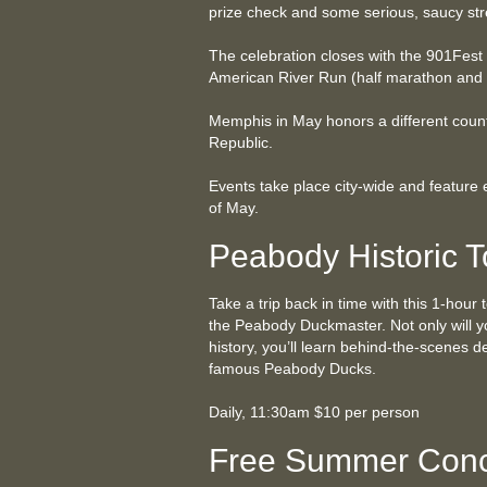
prize check and some serious, saucy str
The celebration closes with the 901Fest
American River Run (half marathon and
Memphis in May honors a different count
Republic.
Events take place city-wide and feature
of May.
Peabody Historic T
Take a trip back in time with this 1-hour 
the Peabody Duckmaster. Not only will y
history, you’ll learn behind-the-scenes d
famous Peabody Ducks.
Daily, 11:30am $10 per person
Free Summer Conc