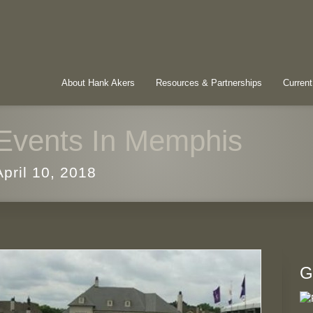
About Hank Akers
Resources & Partnerships
Current
Events In Memphis
April 10, 2018
G