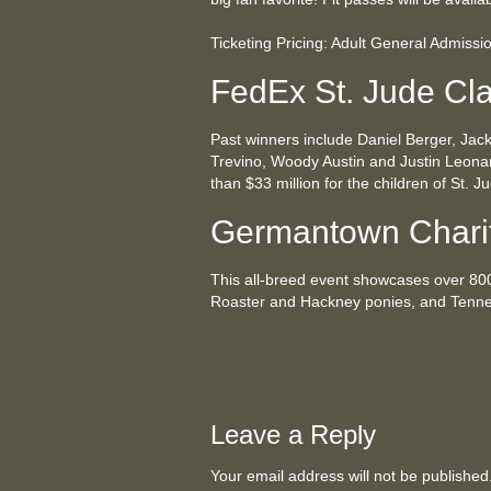
Ticketing Pricing: Adult General Admissi
FedEx St. Jude Cla
Past winners include Daniel Berger, Jac
Trevino, Woody Austin and Justin Leona
than $33 million for the children of St. 
Germantown Chari
This all-breed event showcases over 80
Roaster and Hackney ponies, and Tenne
Leave a Reply
Your email address will not be publishe