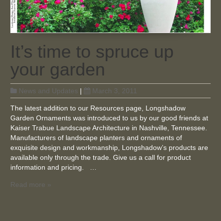
It’s time to spruce up
your garden
News and Updates
|
March 3, 2011
The latest addition to our Resources page, Longshadow
Garden Ornaments was introduced to us by our good friends at
Kaiser Trabue Landscape Architecture in Nashville, Tennessee.
Manufacturers of landscape planters and ornaments of
exquisite design and workmanship, Longshadow’s products are
available only through the trade. Give us a call for product
information and pricing. …
Read more »