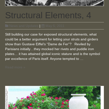
Structural Elements, 4
News and Updates
|
May 5, 2011
Still building our case for exposed structural elements, what
could be a better argument for letting your struts and girders
show than Gustave Eiffel’s “Dame de Fer”? Reviled by
Parisians initially…they mocked her rivets and puddle iron
plates… it has attained global iconic stature and is the symbol
par excellence of Paris itself. Anyone tempted to …
Read more »