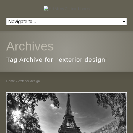
Archives
Tag Archive for: 'exterior design'
Home
»
exterior design