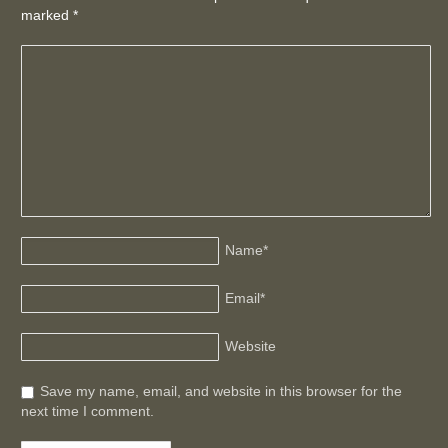
marked
*
Name
*
Email
*
Website
Save my name, email, and website in this browser for the
next time I comment.