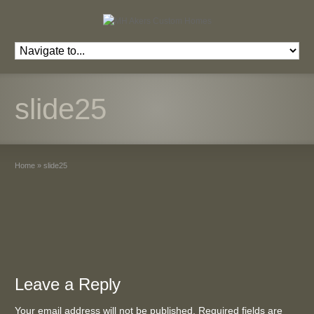
slide25
Home
»
slide25
Leave a Reply
Your email address will not be published. Required fields are