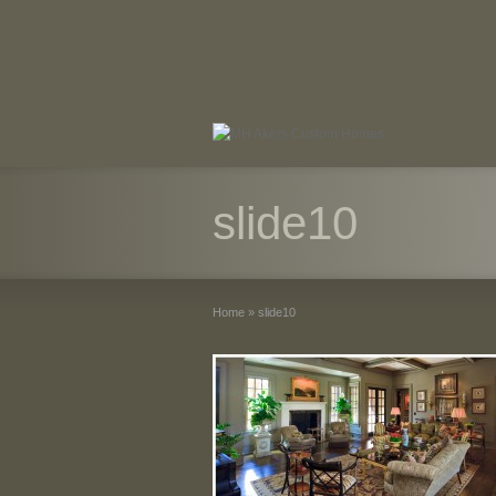
slide10
Home
»
slide10