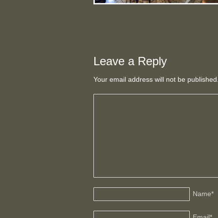
Leave a Reply
Your email address will not be publishe
Name
*
Email
*