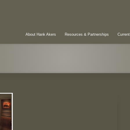
About Hank Akers
Resources & Partnerships
Current