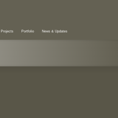
 Projects
Portfolio
News & Updates