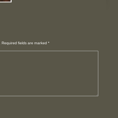
d. Required fields are marked
*