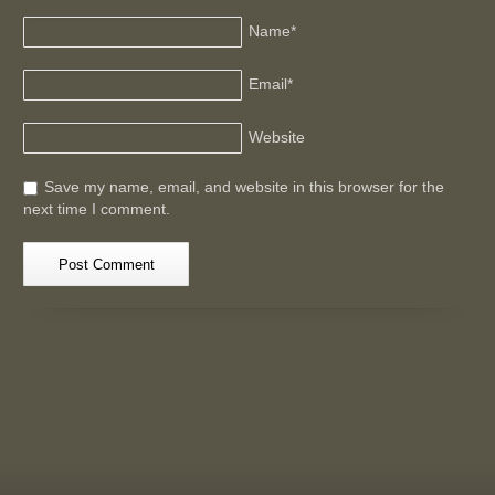
Name
*
Email
*
Website
Save my name, email, and website in this browser for the
next time I comment.