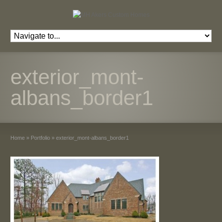
exterior_mont-
albans_border1
Home
»
Portfolio
»
exterior_mont-albans_border1