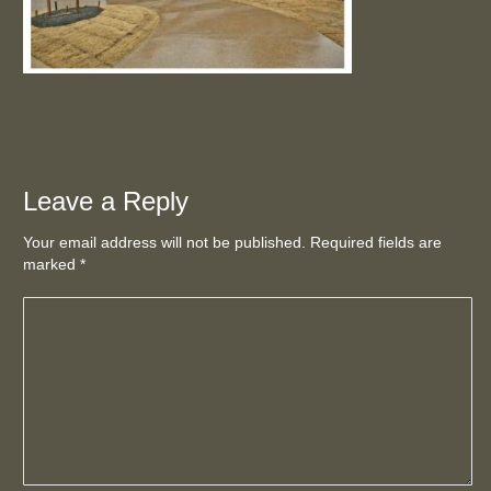
Leave a Reply
Your email address will not be published. Required fields are
marked
*