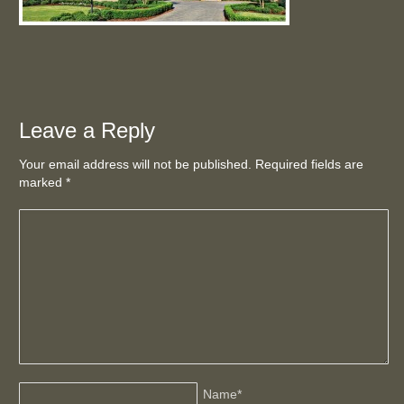
Leave a Reply
Your email address will not be published. Required fields are
marked
*
Name
*