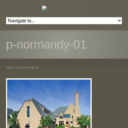
p-normandy-01
Home
»
p-normandy-01