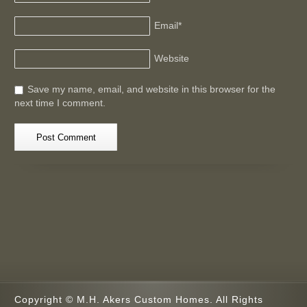
Email
*
Website
Save my name, email, and website in this browser for the
next time I comment.
Copyright © M.H. Akers Custom Homes. All Rights