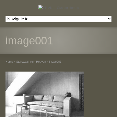
image001
Home
»
Stairways from Heaven
»
image001