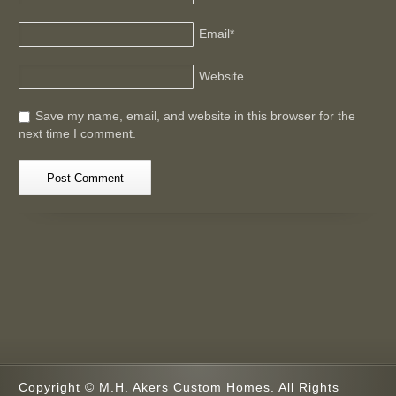
Email
*
Website
Save my name, email, and website in this browser for the
next time I comment.
Copyright © M.H. Akers Custom Homes. All Rights