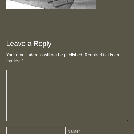
Leave a Reply
Your email address will not be published. Required fields are
marked
*
Name
*