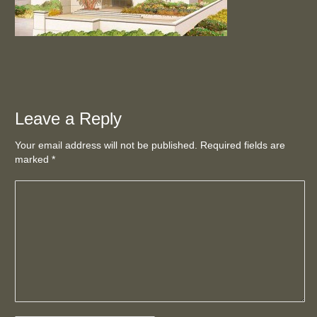
Leave a Reply
Your email address will not be published. Required fields are
marked
*