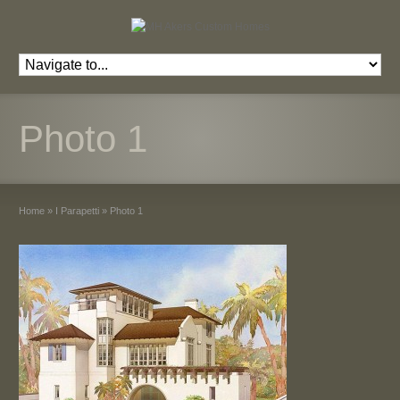
Photo 1
Home
»
I Parapetti
»
Photo 1