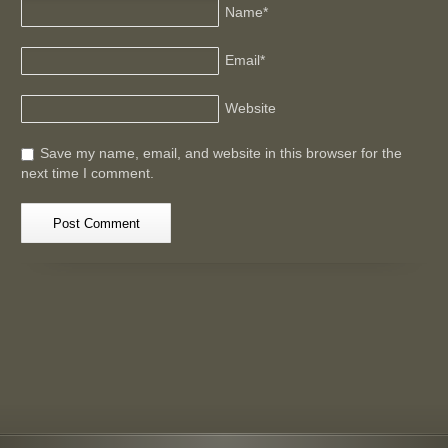
Name
*
Email
*
Website
Save my name, email, and website in this browser for the
next time I comment.