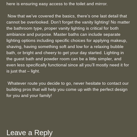
here is ensuring easy access to the toilet and mirror.
Now that we’ve covered the basics, there’s one last detail that
cannot be overlooked. Don’t forget the vanity lighting! No matter
the bathroom type, proper vanity lighting is critical for both
ambiance and purpose. Master baths can include separate
lighting options including specific choices for applying makeup,
shaving, having something soft and low for a relaxing bubble
bath, or bright and cheery to get your day started. Lighting in
the guest bath and powder room can be a little simpler, and
even less specifically functional since all you’ll mostly need it for
is just that – light.
Whatever route you decide to go, never hesitate to contact our
building pros that will help you come up with the perfect design
for you and your family!
Leave a Reply