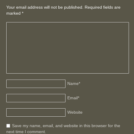
Your email address will not be published. Required fields are
marked
*
Name
*
Email
*
Website
Save my name, email, and website in this browser for the
next time I comment.