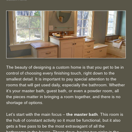
The beauty of designing a custom home is that you get to be in
control of choosing every finishing touch, right down to the
smallest detail. It is important to pay special attention to the
rooms that will get used daily, especially the bathroom. Whether
it’s your master bath, guest bath, or even a powder room, all
the pieces matter in bringing a room together, and there is no
shortage of options.
Let’s start with the main focus –
the master bath
. This room is
the hub of constant activity so it must be functional, but it also
gets a free pass to be the most extravagant of all the