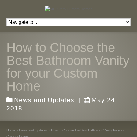
How to Choose the
Best Bathroom Vanity
for your Custom
Home
News and Updates
|
May 24,
2018
Home
»
News and Updates
»
How to Choose the Best Bathroom Vanity for your
Custom Home