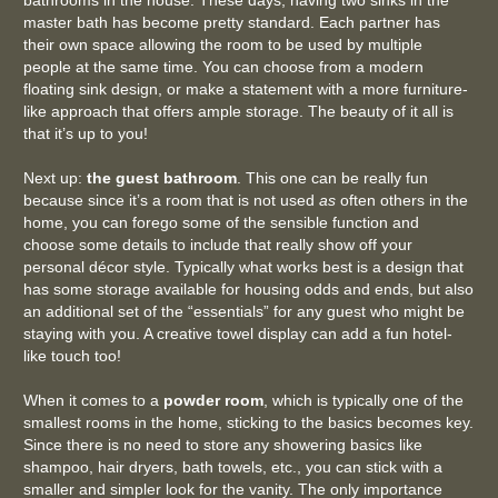
bathrooms in the house. These days, having two sinks in the
master bath has become pretty standard. Each partner has
their own space allowing the room to be used by multiple
people at the same time. You can choose from a modern
floating sink design, or make a statement with a more furniture-
like approach that offers ample storage. The beauty of it all is
that it’s up to you!
Next up:
the guest bathroom
. This one can be really fun
because since it’s a room that is not used
as
often others in the
home, you can forego some of the sensible function and
choose some details to include that really show off your
personal décor style. Typically what works best is a design that
has some storage available for housing odds and ends, but also
an additional set of the “essentials” for any guest who might be
staying with you. A creative towel display can add a fun hotel-
like touch too!
When it comes to a
powder room
, which is typically one of the
smallest rooms in the home, sticking to the basics becomes key.
Since there is no need to store any showering basics like
shampoo, hair dryers, bath towels, etc., you can stick with a
smaller and simpler look for the vanity. The only importance