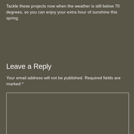
Tackle these projects now when the weather is still below 70
degrees, so you can enjoy your extra hour of sunshine this
spring.
Leave a Reply
Your email address will not be published. Required fields are
marked
*