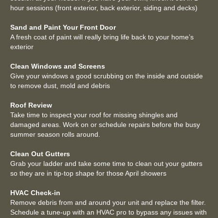
hour sessions (front exterior, back exterior, siding and decks)
Sand and Paint Your Front Door
A fresh coat of paint will really bring life back to your home’s
exterior
Clean Windows and Screens
Give your windows a good scrubbing on the inside and outside
to remove dust, mold and debris
Roof Review
Take time to inspect your roof for missing shingles and
damaged areas. Work on or schedule repairs before the busy
summer season rolls around.
Clean Out Gutters
Grab your ladder and take some time to clean out your gutters
so they are in tip-top shape for those April showers
HVAC Check-in
Remove debris from and around your unit and replace the filter.
Schedule a tune-up with an HVAC pro to bypass any issues with