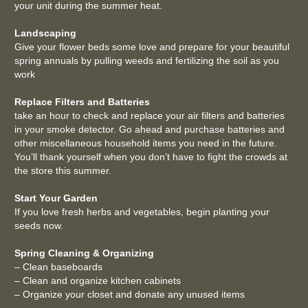
your unit during the summer heat.
Landscaping
Give your flower beds some love and prepare for your beautiful
spring annuals by pulling weeds and fertilizing the soil as you
work
Replace Filters and Batteries
take an hour to check and replace your air filters and batteries
in your smoke detector. Go ahead and purchase batteries and
other miscellaneous household items you need in the future.
You’ll thank yourself when you don’t have to fight the crowds at
the store this summer.
Start Your Garden
If you love fresh herbs and vegetables, begin planting your
seeds now.
Spring Cleaning & Organizing
– Clean baseboards
– Clean and organize kitchen cabinets
– Organize your closet and donate any unused items