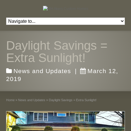
Daylight Savings =
Extra Sunlight!
News and Updates
|
March 12,
2019
Home
»
News and Updates
»
Daylight Savings = Extra Sunlight!