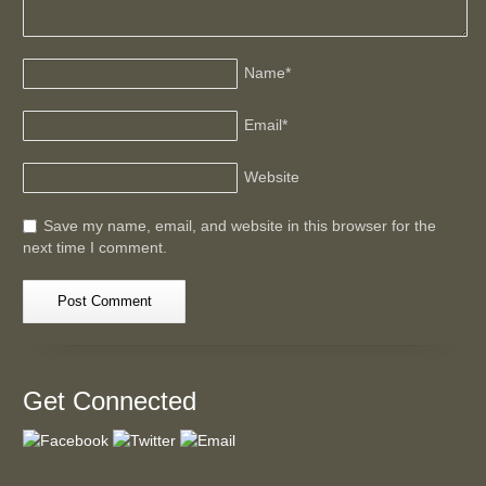
Name
*
Email
*
Website
Save my name, email, and website in this browser for the
next time I comment.
Get Connected