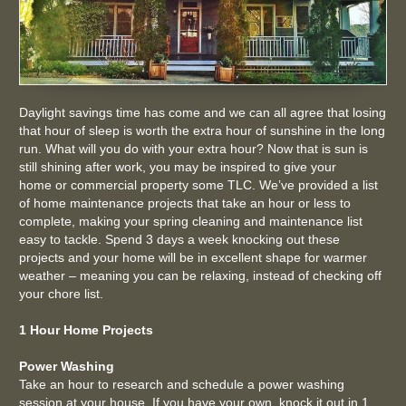
Daylight savings time
has come and we can all agree that losing
that hour of sleep is worth the extra hour of sunshine in the long
run. What will you do with your extra hour? Now that is sun is
still shining after work, you may be inspired to give your
home or commercial property some TLC. We’ve provided a list
of home maintenance projects that take an hour or less to
complete, making your spring cleaning and maintenance list
easy to tackle. Spend 3 days a week knocking out these
projects and your home will be in excellent shape for warmer
weather – meaning you can be relaxing, instead of checking off
your chore list.
1 Hour Home Projects
Power Washing
Take an hour to research and schedule a power washing
session at your house. If you have your own, knock it out in 1