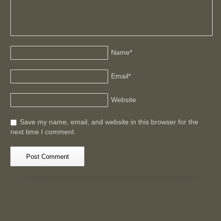
Name
*
Email
*
Website
Save my name, email, and website in this browser for the
next time I comment.