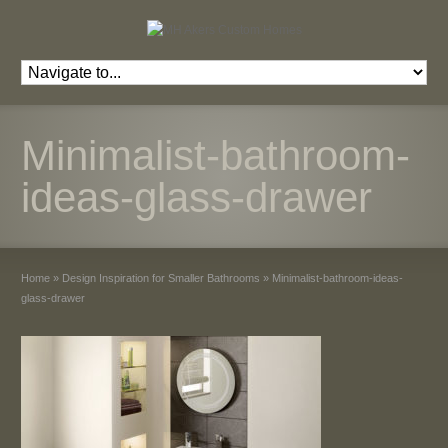
Minimalist-bathroom-
ideas-glass-drawer
Home
»
Design Inspiration for Smaller Bathrooms
»
Minimalist-bathroom-ideas-
glass-drawer