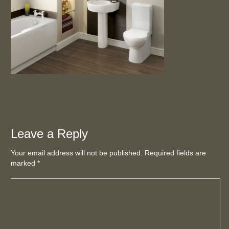
Leave a Reply
Your email address will not be published. Required fields are
marked
*