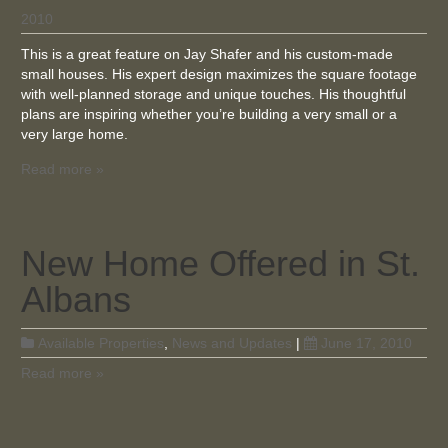
2010
This is a great feature on Jay Shafer and his custom-made
small houses. His expert design maximizes the square footage
with well-planned storage and unique touches. His thoughtful
plans are inspiring whether you’re building a very small or a
very large home.
Read more »
New Home Offered in St.
Albans
Available Properties
,
News and Updates
|
June 17, 2010
Read more »