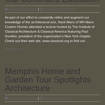
News and Updates
|
September 13, 2010
As part of our effort to constantly refine and augment our
knowledge of the architectural arts, Hank Akers of MH Akers
Custom Homes attended a lecture hosted by The Institute of
Classical Architecture & Classical America featuring Paul
Gunther, president of the organization’s New York chapter.
Check out their web site, www.classicist.org to find out …
Read more »
Memphis Home and
Garden Tour Spotlights
Architecture
News and Updates
|
September 8, 2010