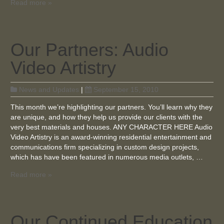
Read more »
Our Partners: Audio
Video Artistry
News and Updates
|
September 15, 2010
This month we’re highlighting our partners. You’ll learn why they
are unique, and how they help us provide our clients with the
very best materials and houses. ANY CHARACTER HERE Audio
Video Artistry is an award-winning residential entertainment and
communications firm specializing in custom design projects,
which has have been featured in numerous media outlets, …
Read more »
Our Continued Education