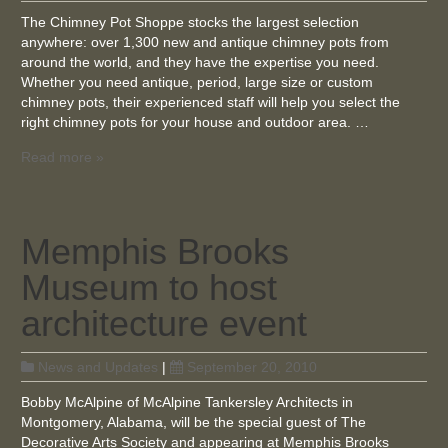
The Chimney Pot Shoppe stocks the largest selection
anywhere: over 1,300 new and antique chimney pots from
around the world, and they have the expertise you need.
Whether you need antique, period, large size or custom
chimney pots, their experienced staff will help you select the
right chimney pots for your house and outdoor area. …
Read more »
Memphis Brooks
Museum to host
architecture event
News and Updates
|
September 20, 2010
Bobby McAlpine of McAlpine Tankersley Architects in
Montgomery, Alabama, will be the special guest of The
Decorative Arts Society and appearing at Memphis Brooks