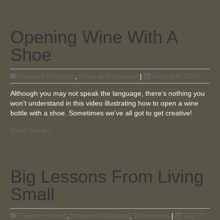
Opening Wine With A
Shoe
Creative Solutions
,
News and Updates
|
August 4, 2010
Although you may not speak the language, there’s nothing you
won’t understand in this video illustrating how to open a wine
bottle with a shoe. Sometimes we’ve all got to get creative!
Read more »
Big Lessons From Living
Small
Custom Homes
,
News and Updates
,
References
|
July 28,