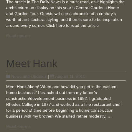
The article in The Daily News is a must-read, as it highlights the
architecture on display on this year’s Central Gardens Home
and Garden Tour. Guests will see a chronicle of a century’s
worth of architectural styling, and there’s sure to be inspiration
around every corner. Click here to read the article
Read more »
Meet Hank
News and Updates
|
August 11, 2010
Meet Hank Akers! When and how did you get in the custom
home business? I branched out from my father’s
construction/development business in 1982. I graduated
Rhodes College in 1977 and worked as a fine restaurant chef
for a period of time before beginning a home construction
business with my brother. We started rather modestly, …
Read more »