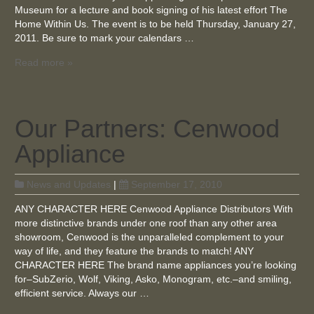
Museum for a lecture and book signing of his latest effort The
Home Within Us. The event is to be held Thursday, January 27,
2011. Be sure to mark your calendars …
Read more »
Our Partners: Cenwood
Appliance
News and Updates
|
September 17, 2010
ANY CHARACTER HERE Cenwood Appliance Distributors With
more distinctive brands under one roof than any other area
showroom, Cenwood is the unparalleled complement to your
way of life, and they feature the brands to match! ANY
CHARACTER HERE The brand name appliances you’re looking
for–SubZerio, Wolf, Viking, Asko, Monogram, etc.–and smiling,
efficient service. Always our …