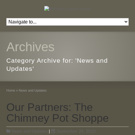
Archives
Category Archive for: 'News and
Updates'
Home
»
News and Updates
Our Partners: The
Chimney Pot Shoppe
News and Updates
|
September 24, 2010