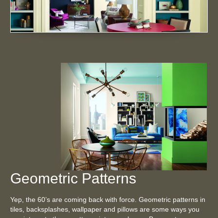
Geometric Patterns
Yep, the 60’s are coming back with force. Geometric patterns in
tiles, backsplashes, wallpaper and pillows are some ways you