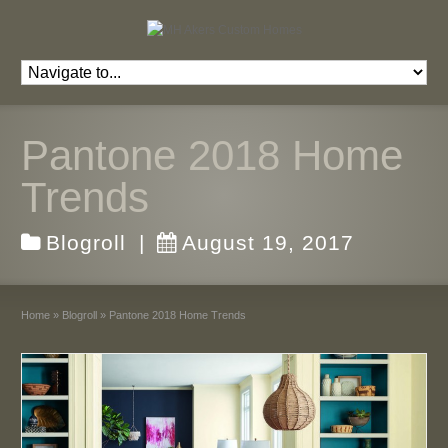
Pantone 2018 Home
Trends
Blogroll
|
August 19, 2017
Home
»
Blogroll
»
Pantone 2018 Home Trends