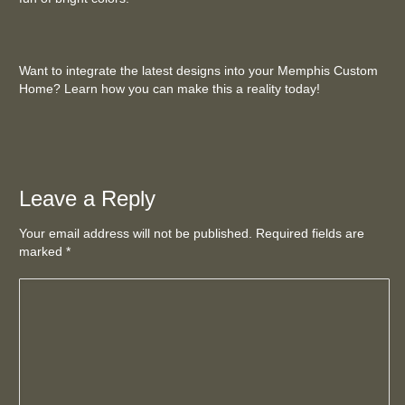
Want to integrate the latest designs into your Memphis Custom
Home? Learn how you can make this a reality today!
Leave a Reply
Your email address will not be published. Required fields are
marked
*