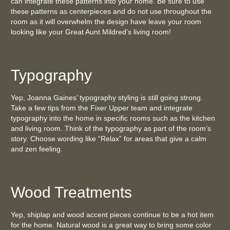
can integrate these patterns into your home. Be sure to use
these patterns as centerpieces and do not use throughout the
room as it will overwhelm the design have leave your room
looking like your Great Aunt Mildred’s living room!
Typography
Yep, Joanna Gaines’ typography styling is still going strong.
Take a few tips from the Fixer Upper team and integrate
typography into the home in specific rooms such as the kitchen
and living room. Think of the typography as part of the room’s
story. Choose wording like “Relax” for areas that give a calm
and zen feeling.
Wood Treatments
Yep, shiplap and wood accent pieces continue to be a hot item
for the home. Natural wood is a great way to bring some color