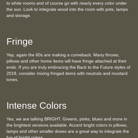
to white rooms and of course go with nearly every color under
the sun. Look to integrate wood into the room with pots, lamps
and storage.
Fringe
Yep, again the 60s are making a comeback. Many throws,
pillows and other home items will have fringe attached at their
ends. If you are truly embracing the Back to the Future styles of
2018, consider mixing fringed items with neutrals and mustard
tones.
Intense Colors
Yes, we are talking BRIGHT. Greens, pinks, blues and more in
the brightest versions available. Accent bright colors in pillows,
lamps and other smaller doses are a great way to integrate the
fun of bright colors.