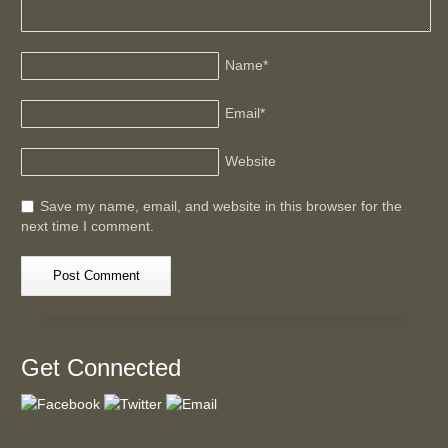
Name
*
Email
*
Website
Save my name, email, and website in this browser for the
next time I comment.
Get Connected