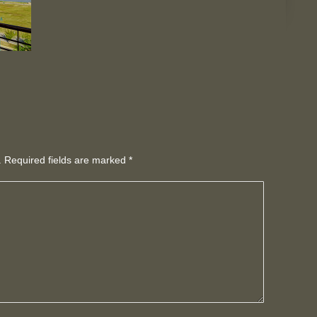
d. Required fields are marked
*