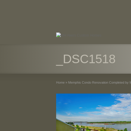
_DSC1518
Home
»
Memphis Condo Renovation Completed by 