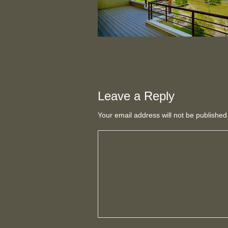
Leave a Reply
Your email address will not be publishe