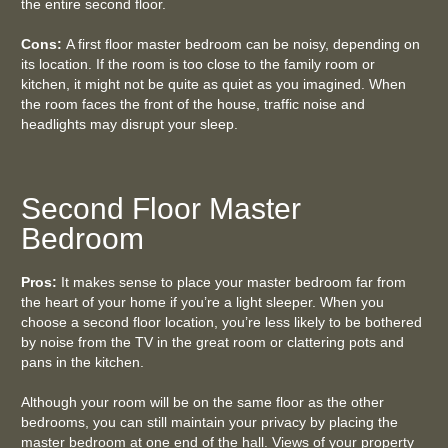
the entire second floor.
Cons:
A first floor master bedroom can be noisy, depending on
its location. If the room is too close to the family room or
kitchen, it might not be quite as quiet as you imagined. When
the room faces the front of the house, traffic noise and
headlights may disrupt your sleep.
Second Floor Master
Bedroom
Pros:
It makes sense to place your master bedroom far from
the heart of your home if you’re a light sleeper. When you
choose a second floor location, you’re less likely to be bothered
by noise from the TV in the great room or clattering pots and
pans in the kitchen.
Although your room will be on the same floor as the other
bedrooms, you can still maintain your privacy by placing the
master bedroom at one end of the hall. Views of your property