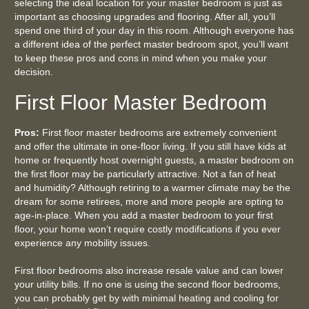
selecting the ideal location for your master bedroom is just as
important as choosing upgrades and flooring. After all, you’ll
spend one third of your day in this room. Although everyone has
a different idea of the perfect master bedroom spot, you’ll want
to keep these pros and cons in mind when you make your
decision.
First Floor Master Bedroom
Pros:
First floor master bedrooms are extremely convenient
and offer the ultimate in one-floor living. If you still have kids at
home or frequently host overnight guests, a master bedroom on
the first floor may be particularly attractive. Not a fan of heat
and humidity? Although retiring to a warmer climate may be the
dream for some retirees, more and more people are opting to
age-in-place. When you add a master bedroom to your first
floor, your home won’t require costly modifications if you ever
experience any mobility issues.
First floor bedrooms also increase resale value and can lower
your utility bills. If no one is using the second floor bedrooms,
you can probably get by with minimal heating and cooling for