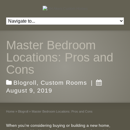
Master Bedroom
Locations: Pros and
Cons
Blogroll
,
Custom Rooms
|
August 9, 2019
Home
»
Blogroll
»
Master Bedroom Locations: Pros and Cons
When you’re considering buying or building a new home,