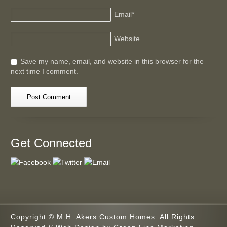
Email
*
Website
Save my name, email, and website in this browser for the
next time I comment.
Get Connected
Copyright © M.H. Akers Custom Homes. All Rights