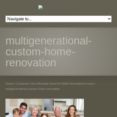
multigenerational-
custom-home-
renovation
Home
»
Customize Your Memphis Home for Multi-Generational Living
»
multigenerational-custom-home-renovation