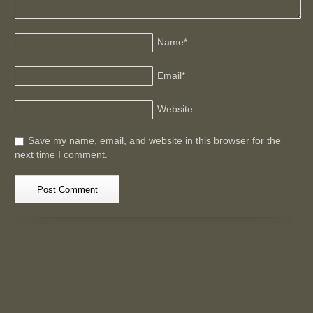
Name
*
Email
*
Website
Save my name, email, and website in this browser for the
next time I comment.