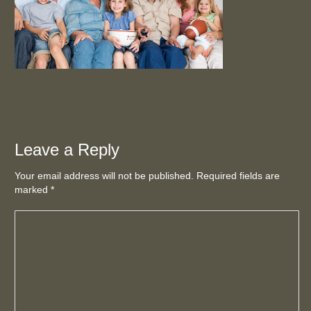
Leave a Reply
Your email address will not be published. Required fields are
marked
*