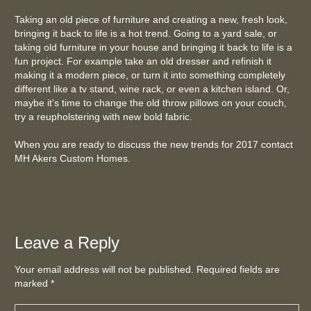
Taking an old piece of furniture and creating a new, fresh look,
bringing it back to life is a hot trend. Going to a yard sale, or
taking old furniture in your house and bringing it back to life is a
fun project. For example take an old dresser and refinish it
making it a modern piece, or turn it into something completely
different like a tv stand, wine rack, or even a kitchen island. Or,
maybe it’s time to change the old throw pillows on your couch,
try a reupholstering with new bold fabric.
When you are ready to discuss the new trends for 2017 contact
MH Akers Custom Homes.
Leave a Reply
Your email address will not be published. Required fields are
marked
*