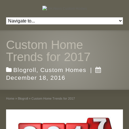
Custom Home
Trends for 2017
Blogroll
,
Custom Homes
|
December 18, 2016
Home
»
Blogroll
»
Custom Home Trends for 2017