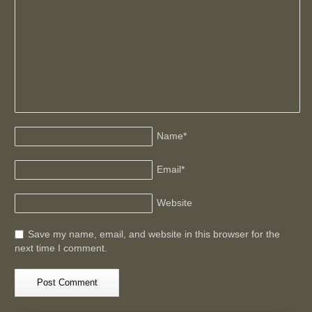
Name
*
Email
*
Website
Save my name, email, and website in this browser for the
next time I comment.