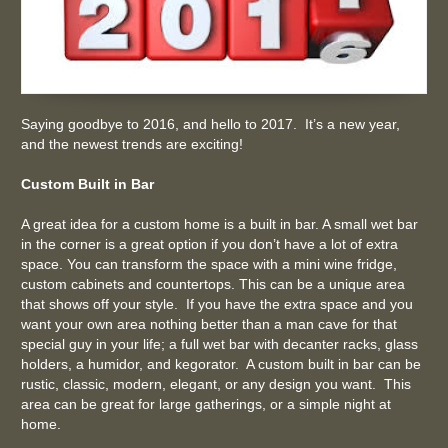
Saying goodbye to 2016, and hello to 2017. It’s a new year,
and the newest trends are exciting!
Custom Built in Bar
A great idea for a custom home is a built in bar. A small wet bar
in the corner is a great option if you don’t have a lot of extra
space. You can transform the space with a mini wine fridge,
custom cabinets and countertops. This can be a unique area
that shows off your style. If you have the extra space and you
want your own area nothing better than a man cave for that
special guy in your life; a full wet bar with decanter racks, glass
holders, a humidor, and kegorator. A custom built in bar can be
rustic, classic, modern, elegant, or any design you want. This
area can be great for large gatherings, or a simple night at
home.