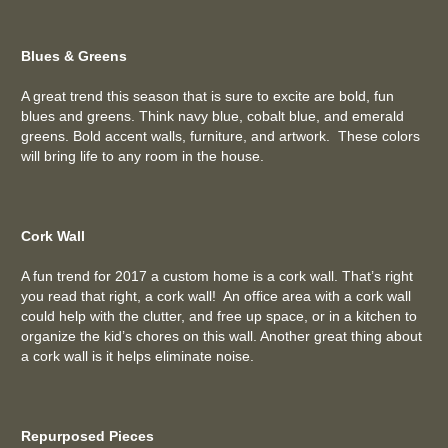
Blues & Greens
A great trend this season that is sure to excite are bold, fun
blues and greens. Think navy blue, cobalt blue, and emerald
greens. Bold accent walls, furniture, and artwork. These colors
will bring life to any room in the house.
Cork Wall
A fun trend for 2017 a custom home is a cork wall. That’s right
you read that right, a cork wall! An office area with a cork wall
could help with the clutter, and free up space, or in a kitchen to
organize the kid’s chores on this wall. Another great thing about
a cork wall is it helps eliminate noise.
Repurposed Pieces