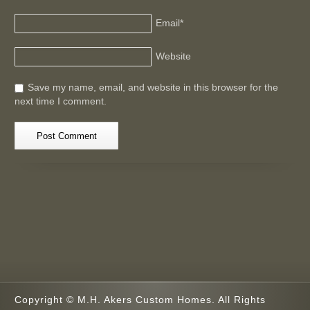
Email
*
Website
Save my name, email, and website in this browser for the
next time I comment.
Copyright © M.H. Akers Custom Homes. All Rights