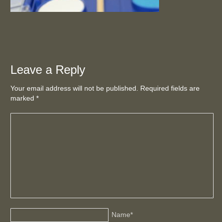
Leave a Reply
Your email address will not be published. Required fields are
marked
*
Name
*