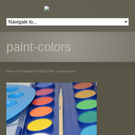
paint-colors
Home
»
Choosing the Right Paint
»
paint-colors