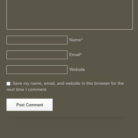
Name
*
Email
*
Website
Save my name, email, and website in this browser for the
next time I comment.