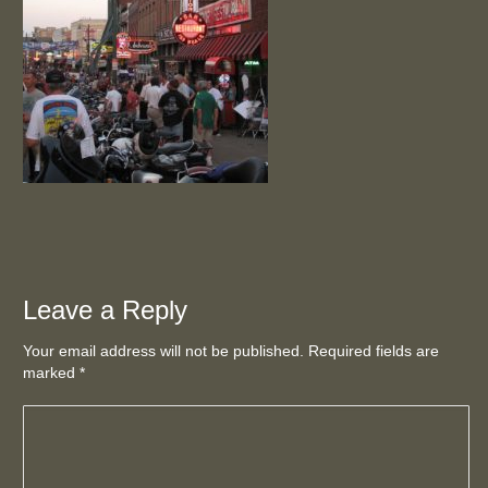
Leave a Reply
Your email address will not be published. Required fields are
marked
*