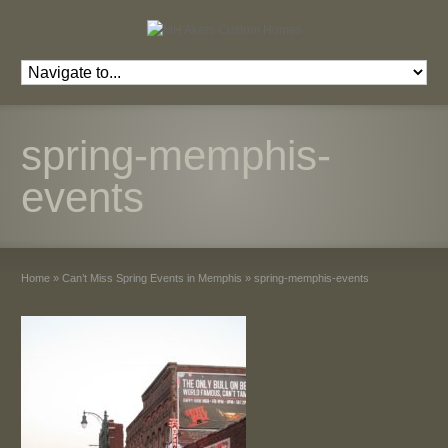
spring-memphis-
events
Home
»
Can’t Miss Spring Events in Memphis
»
spring-memphis-events