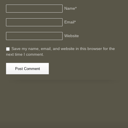
Name
*
Email
*
Website
Save my name, email, and website in this browser for the
next time I comment.