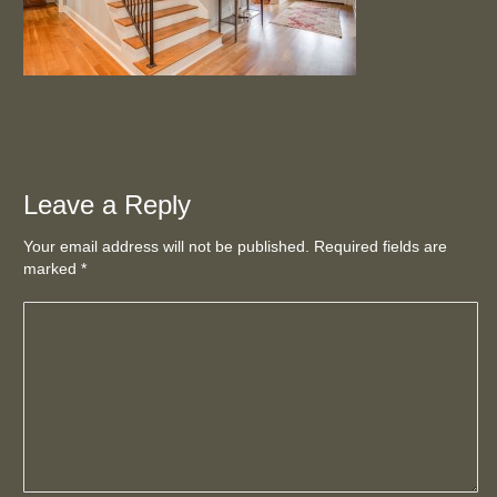
Leave a Reply
Your email address will not be published. Required fields are
marked
*