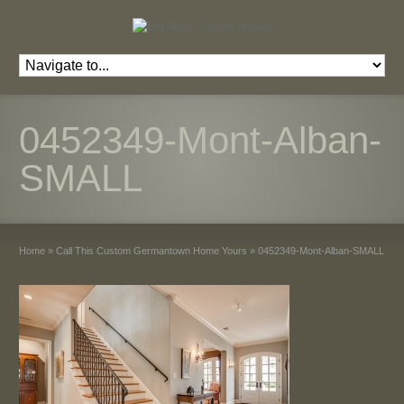
0452349-Mont-Alban-
SMALL
Home
»
Call This Custom Germantown Home Yours
»
0452349-Mont-Alban-SMALL