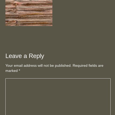
Leave a Reply
Your email address will not be published. Required fields are
marked
*