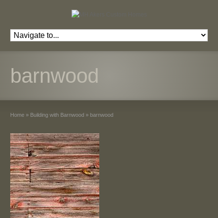
barnwood
Home
»
Building with Barnwood
»
barnwood