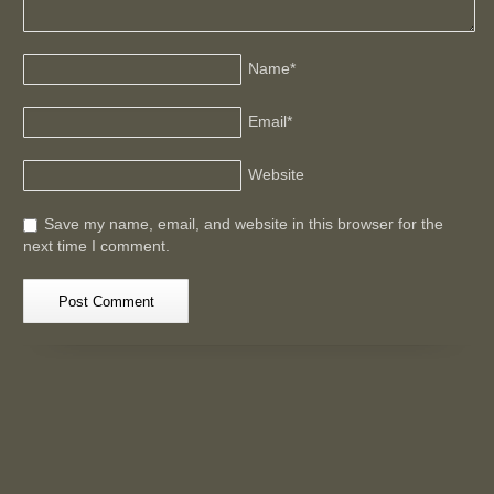
Name
*
Email
*
Website
Save my name, email, and website in this browser for the
next time I comment.