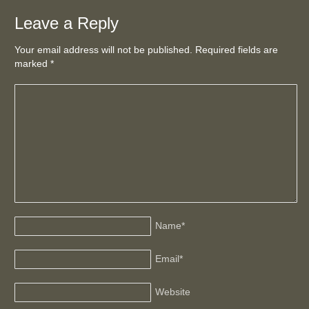
Leave a Reply
Your email address will not be published. Required fields are
marked
*
Name
*
Email
*
Website