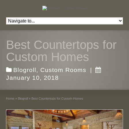
Best Countertops for
Custom Homes
Blogroll
,
Custom Rooms
|
January 10, 2018
Home
»
Blogroll
»
Best Countertops for Custom Homes