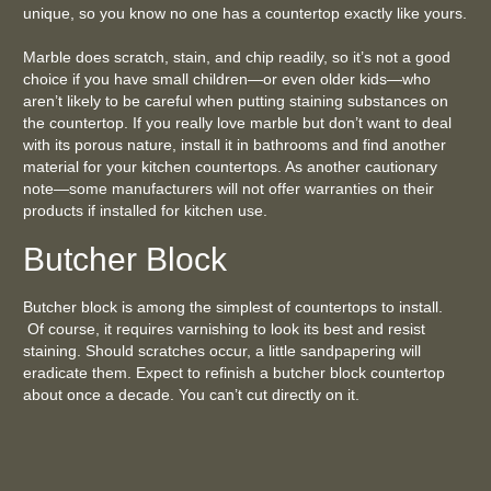
unique, so you know no one has a countertop exactly like yours.
Marble does scratch, stain, and chip readily, so it’s not a good
choice if you have small children—or even older kids—who
aren’t likely to be careful when putting staining substances on
the countertop. If you really love marble but don’t want to deal
with its porous nature, install it in bathrooms and find another
material for your kitchen countertops. As another cautionary
note—some manufacturers will not offer warranties on their
products if installed for kitchen use.
Butcher Block
Butcher block is among the simplest of countertops to install.
Of course, it requires varnishing to look its best and resist
staining. Should scratches occur, a little sandpapering will
eradicate them. Expect to refinish a butcher block countertop
about once a decade. You can’t cut directly on it.