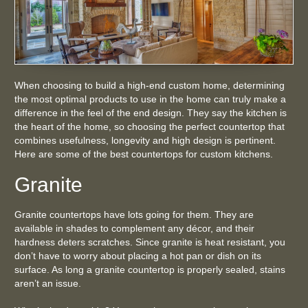
When choosing to build a high-end custom home, determining
the most optimal products to use in the home can truly make a
difference in the feel of the end design. They say the kitchen is
the heart of the home, so choosing the perfect countertop that
combines usefulness, longevity and high design is pertinent.
Here are some of the best countertops for custom kitchens.
Granite
Granite countertops have lots going for them. They are
available in shades to complement any décor, and their
hardness deters scratches. Since granite is heat resistant, you
don’t have to worry about placing a hot pan or dish on its
surface. As long a granite countertop is properly sealed, stains
aren’t an issue.