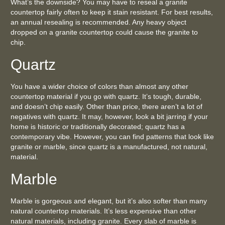
What’s the downside? You may have to reseal a granite
countertop fairly often to keep it stain resistant. For best results,
an annual resealing is recommended. Any heavy object
dropped on a granite countertop could cause the granite to
chip.
Quartz
You have a wider choice of colors than almost any other
countertop material if you go with quartz. It’s tough, durable,
and doesn’t chip easily. Other than price, there aren’t a lot of
negatives with quartz. It may, however, look a bit jarring if your
home is historic or traditionally decorated; quartz has a
contemporary vibe. However, you can find patterns that look like
granite or marble, since quartz is a manufactured, not natural,
material.
Marble
Marble is gorgeous and elegant, but it’s also softer than many
natural countertop materials. It’s less expensive than other
natural materials, including granite. Every slab of marble is