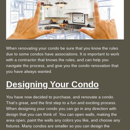
When renovating your condo be sure that you know the rules
due to some condos have associations. It is important to work
with a contractor that knows the rules, and can help you
navigate the process, and give you the condo renovation that
you have always wanted.
Designing Your Condo
You have now decided to purchase, and renovate a condo.
That’s great, and the first step to a fun and exciting process.
When designing your condo you can go in any direction with
design that you can think of. You can open walls, making the
area open, paint the walls any colors you like, and choose any
fixtures. Many condos are smaller so you can design the