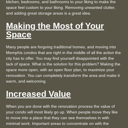
kitchen, bedrooms, and bathrooms to your liking to make the
space feel custom to your liking. Removing unwanted clutter,
and adding great storage areas is a great idea.
Making the Most of Your
Space
Many people are forgoing traditional homes, and moving into
Memphis condos that are right in the middle of all the action the
city has to offer. You may find yourself disappointed with the
lack of space. What is the solution for this problem? Making the
space more open, with an open floor plan, to maximize your
renovation. You can completely transform the area and make it
warm, and welcoming.
Increased Value
When you are done with the renovation process the value of
your condo will most likely go up. When people move they like
to move into a place that they can see themselves in with
minimal work. Important areas to concentrate on with the