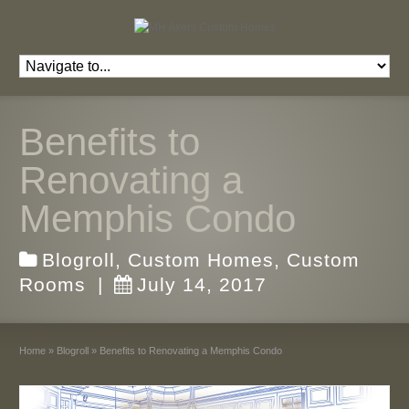
Benefits to
Renovating a
Memphis Condo
Blogroll
,
Custom Homes
,
Custom
Rooms
|
July 14, 2017
Home
»
Blogroll
»
Benefits to Renovating a Memphis Condo