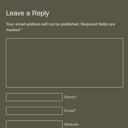
Leave a Reply
Your email address will not be published. Required fields are
marked
*
Name
*
Email
*
Website