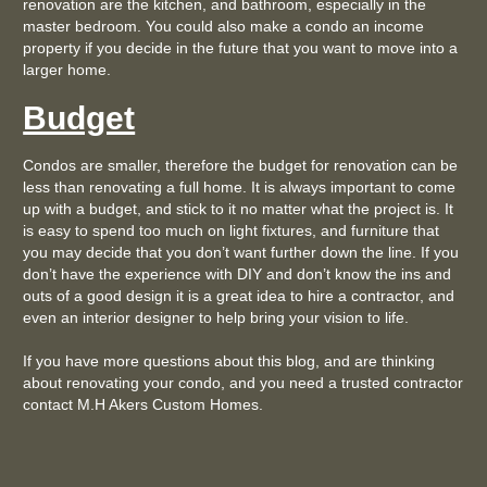
renovation are the kitchen, and bathroom, especially in the
master bedroom. You could also make a condo an income
property if you decide in the future that you want to move into a
larger home.
Budget
Condos are smaller, therefore the budget for renovation can be
less than renovating a full home. It is always important to come
up with a budget, and stick to it no matter what the project is. It
is easy to spend too much on light fixtures, and furniture that
you may decide that you don’t want further down the line. If you
don’t have the experience with DIY and don’t know the ins and
outs of a good design it is a great idea to hire a contractor, and
even an interior designer to help bring your vision to life.
If you have more questions about this blog, and are thinking
about renovating your condo, and you need a trusted contractor
contact M.H Akers Custom Homes.