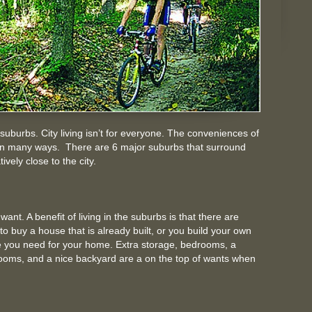
 suburbs. City living isn’t for everyone. The conveniences of
ng in many ways. There are 6 major suburbs that surround
ively close to the city.
ant. A benefit of living in the suburbs is that there are
to buy a house that is already built, or you build your own
 you need for your home. Extra storage, bedrooms, a
hrooms, and a nice backyard are a on the top of wants when