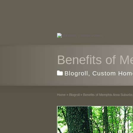
Benefits of 
Blogroll
,
Custom Hom
Home
»
Blogroll
»
Benefits of Memphis Area Suburbs