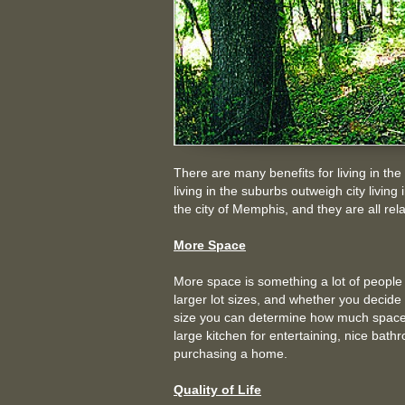
There are many benefits for living in the
living in the suburbs outweigh city livi
the city of Memphis, and they are all relat
More Space
More space is something a lot of people w
larger lot sizes, and whether you decide 
size you can determine how much space
large kitchen for entertaining, nice bat
purchasing a home.
Quality of Life