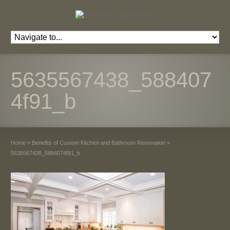
5635567438_588407
4f91_b
Home
»
Benefits of Custom Kitchen and Bathroom Renovation
»
5635567438_5884074f91_b