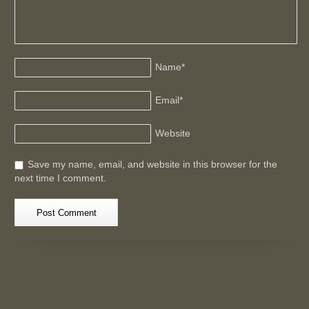
Name
*
Email
*
Website
Save my name, email, and website in this browser for the
next time I comment.