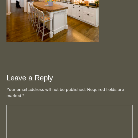
Leave a Reply
Your email address will not be published. Required fields are
marked
*