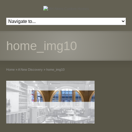
home_img10
Home
»
A New Discovery
»
home_img10