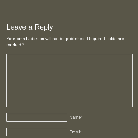
Leave a Reply
Your email address will not be published. Required fields are
marked
*
Name
*
Email
*