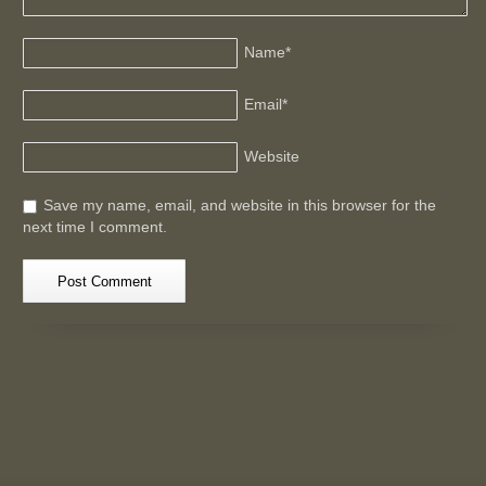
Name
*
Email
*
Website
Save my name, email, and website in this browser for the
next time I comment.