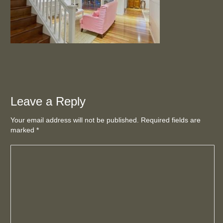
Leave a Reply
Your email address will not be published. Required fields are
marked
*