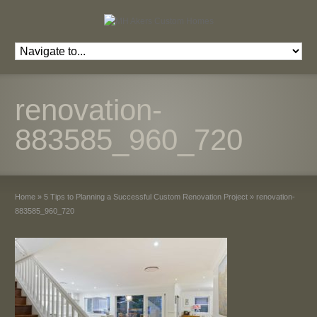
renovation-
883585_960_720
Home
»
5 Tips to Planning a Successful Custom Renovation Project
»
renovation-
883585_960_720