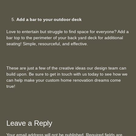
Add a bar to your outdoor deck
Love to entertain but struggle to find space for everyone? Add a
bar top to the perimeter of your back yard deck for additional
seating! Simple, resourceful, and effective.
These are just a few of the creative ideas our design team can
build upon. Be sure to get in touch with us today to see how we
can help make your custom home renovation dreams come
true!
Leave a Reply
Your email address will not be published. Required fields are