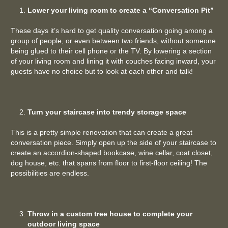
Lower your living room to create a “Conversation Pit”
These days it’s hard to get quality conversation going among a
group of people, or even between two friends, without someone
being glued to their cell phone or the TV. By lowering a section
of your living room and lining it with couches facing inward, your
guests have no choice but to look at each other and talk!
Turn your staircase into trendy storage space
This is a pretty simple renovation that can create a great
conversation piece. Simply open up the side of your staircase to
create an accordion-shaped bookcase, wine cellar, coat closet,
dog house, etc. that spans from floor to first-floor ceiling! The
possibilities are endless.
Throw in a custom tree house to complete your
outdoor living space