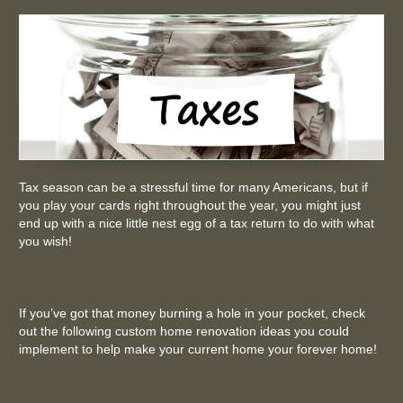
Tax season can be a stressful time for many Americans, but if
you play your cards right throughout the year, you might just
end up with a nice little nest egg of a tax return to do with what
you wish!
If you’ve got that money burning a hole in your pocket, check
out the following custom home renovation ideas you could
implement to help make your current home your forever home!