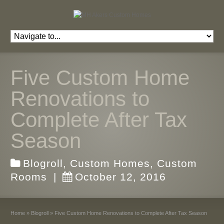
Five Custom Home
Renovations to
Complete After Tax
Season
Blogroll
,
Custom Homes
,
Custom
Rooms
|
October 12, 2016
Home
»
Blogroll
»
Five Custom Home Renovations to Complete After Tax Season