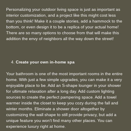
Personalizing your outdoor living space is just as important as
interior customization, and a project like this might cost less
than you think! Make it a couple stories, add a hammock to the
bottom, or even design it to be a replica of your actual home!
There are so many options to choose from that will make this
addition the envy of neighbors all the way down the street!
Create your own in-home spa
Your bathroom is one of the most important rooms in the entire
home. With just a few simple upgrades, you can make it a very
enjoyable place to be. Add an S-shape lounger in your shower
for ultimate relaxation after a long day. Add custom lighting
sources to create the perfect pampering space. Add a towel
warmer inside the closet to keep you cozy during the fall and
winter months. Eliminate a shower door altogether by
customizing the wall shape to still provide privacy, but add a
unique feature you won’t find many other places. You can
experience luxury right at home.