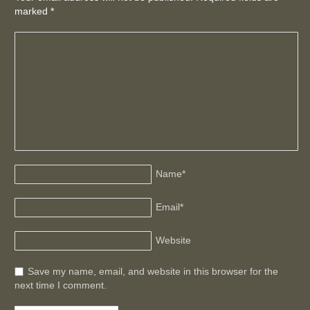
marked
*
Name
*
Email
*
Website
Save my name, email, and website in this browser for the
next time I comment.