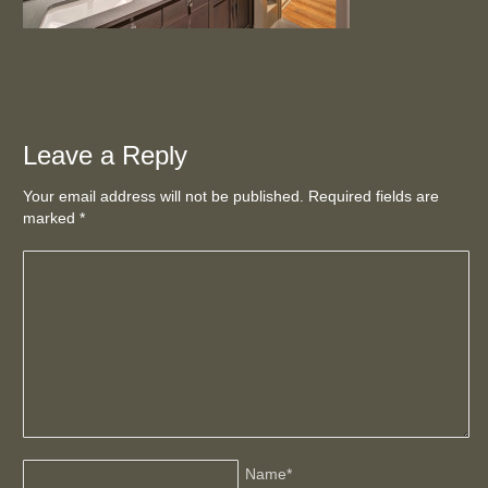
Leave a Reply
Your email address will not be published. Required fields are
marked
*
Name
*