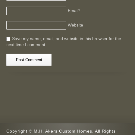
Email
*
Website
Save my name, email, and website in this browser for the
next time I comment.
Copyright © M.H. Akers Custom Homes. All Rights