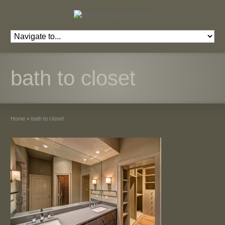
bath to closet
Home
»
bath to closet