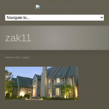
zak11
Home
»
sl11
»
zak11