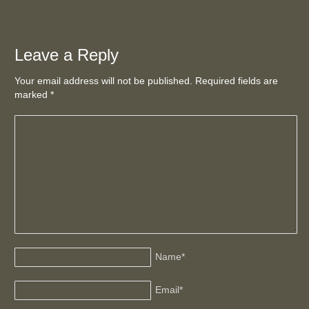
Leave a Reply
Your email address will not be published. Required fields are
marked
*
Name
*
Email
*