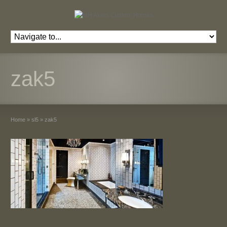
zak5
Home
»
sl5
»
zak5