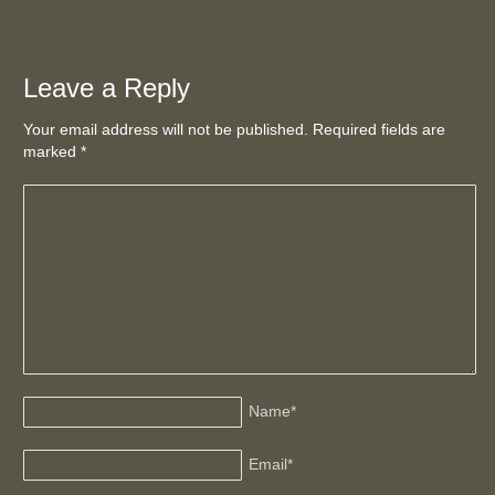
Leave a Reply
Your email address will not be published. Required fields are
marked
*
Name
*
Email
*