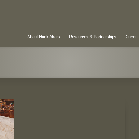
About Hank Akers
Resources & Partnerships
Current