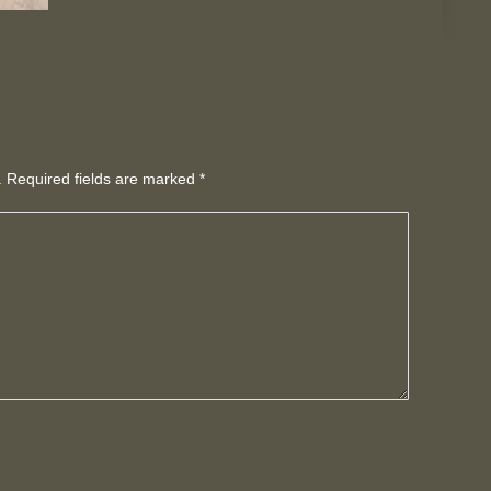
d. Required fields are marked
*