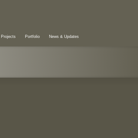
 Projects
Portfolio
News & Updates