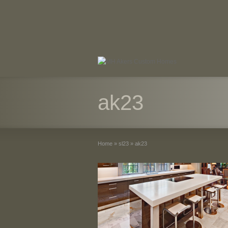
ak23
Home
»
sl23
»
ak23