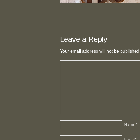
Leave a Reply
Your email address will not be publishe
Name
*
Email
*