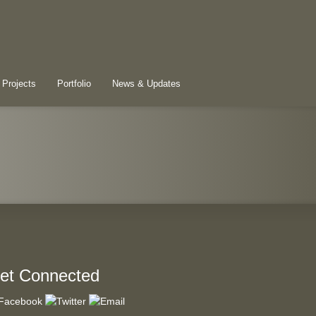
 Projects
Portfolio
News & Updates
et Connected