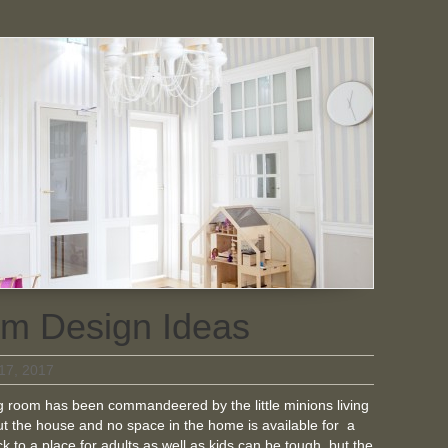
m Design Ideas
17, 2017
ing room has been commandeered by the little minions living
t the house and no space in the home is available for a
 to a place for adults as well as kids can be tough, but the