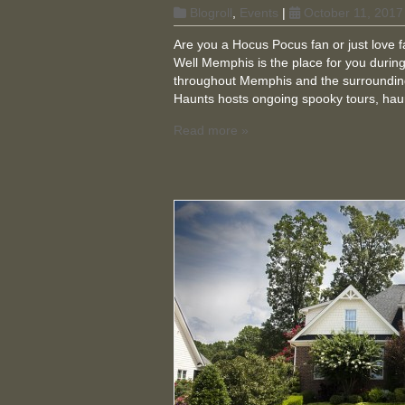
Blogroll
,
Events
|
October 11, 2017
Are you a Hocus Pocus fan or just love 
Well Memphis is the place for you during t
throughout Memphis and the surrounding
Haunts hosts ongoing spooky tours, hau
Read more »