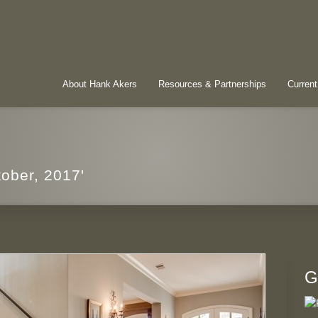
About Hank Akers
Resources & Partnerships
Current
tober, 2017'
G