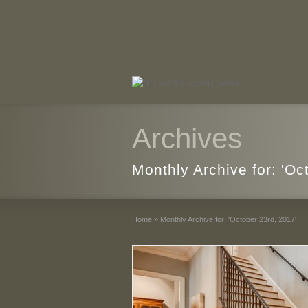
Archives
Monthly Archive for: 'Oc
Home
»
Monthly Archive for: 'October 23rd, 2017'