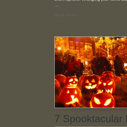
…
Read more »
7 Spooktacular