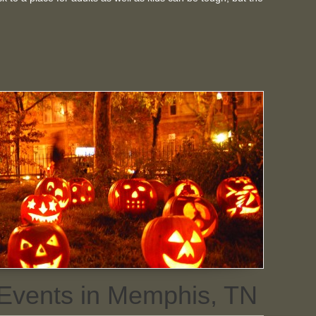
 Events in Memphis, TN