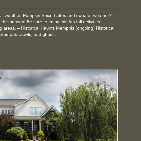
fall weather, Pumpkin Spice Lattes and sweater weather?
his season! Be sure to enjoy this fun fall activities
 areas. – Historical Haunts Memphis (ongoing) Historical
nted pub crawls, and ghost …