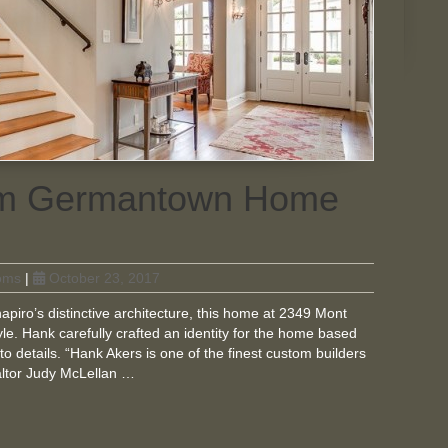
tom Germantown Home
oms
|
October 23, 2017
piro’s distinctive architecture, this home at 2349 Mont
le. Hank carefully crafted an identity for the home based
to details. “Hank Akers is one of the finest custom builders
ealtor Judy McLellan …