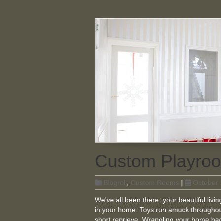
Custom Playroo
Blogroll
,
Custom Rooms
|
October 
We’ve all been there: your beautiful liv
in your home. Toys run amuck throughou
short reprieve. Wrangling your home back