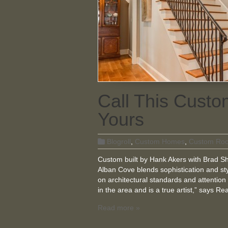
Call This Cus
Yours
Blogroll
,
Custom Homes
,
Custom Ro
Custom built by Hank Akers with Brad Sha
Alban Cove blends sophistication and sty
on architectural standards and attention 
in the area and is a true artist,” says R
Read more »