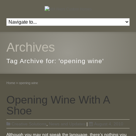
Archives
Tag Archive for: 'opening wine'
Home
»
opening wine
Opening Wine With A
Shoe
Creative Solutions
,
News and Updates
|
August 4, 2010
Although you may not speak the language, there’s nothing you