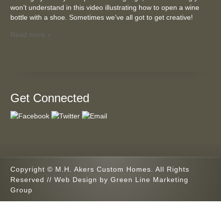
won’t understand in this video illustrating how to open a wine
bottle with a shoe. Sometimes we’ve all got to get creative!
Read more »
Get Connected
Copyright © M.H. Akers Custom Homes. All Rights
Reserved // Web Design by
Green Line Marketing
Group