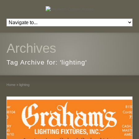
Archives
Tag Archive for: 'lighting'
Home
»
lighting