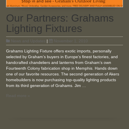
Our Partners: Grahams
Lighting Fixtures
News and Updates
|
November 1, 2010
Grahams Lighting Fixture offers exotic imports, personally
selected by Graham’s buyers in Europe’s finest factories, and
handcrafted chandeliers and lanterns from Graham’s own
Fourteenth Colony fabrication shop in Memphis. Hands down
one of our favorite resources. The second generation of Akers
homebuilders is now purchasing top-quality lighting products
from its third generation of Grahams. Jim …
Read more »